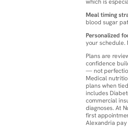
which is especia
Meal timing str
blood sugar patt
Personalized foo
your schedule. 
Plans are revie
confidence buil
— not perfectio
Medical nutriti
plans when tied
includes Diabet
commercial insur
diagnoses. At N
first appointmen
Alexandria pay 