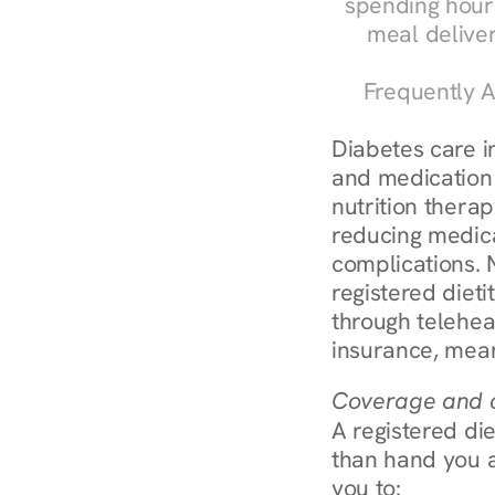
spending hours
meal delive
Frequently A
Diabetes care in
and medication 
nutrition therap
reducing medic
complications. 
registered diet
through telehea
insurance, mean
Coverage and c
A registered die
than hand you a 
you to: