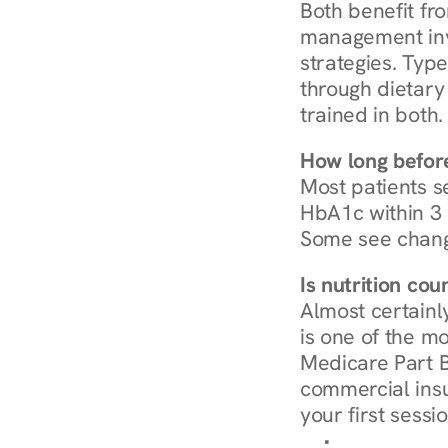
Both benefit fro
management invo
strategies. Type
through dietary 
trained in both.
How long before
Most patients s
HbA1c within 3 m
Some see chang
Is nutrition co
Almost certainl
is one of the mo
Medicare Part B
commercial insur
your first sessio
Browse Condi