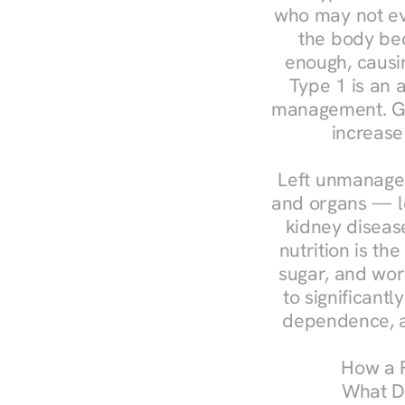
who may not ev
the body bec
enough, causin
Type 1 is an a
management. Ges
increase
Left unmanaged
and organs — le
kidney disease
nutrition is th
sugar, and work
to significant
dependence, a
How a R
What Do