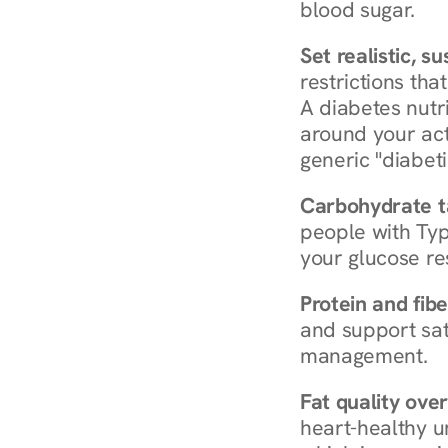
blood sugar.
Set realistic, s
restrictions that
A diabetes nutrit
around your act
generic "diabeti
Carbohydrate t
people with Typ
your glucose re
Protein and fibe
and support sat
management.
Fat quality over
heart-healthy u