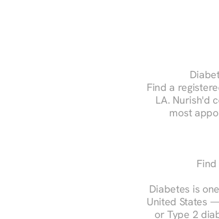
Diabet
Find a registere
LA. Nurish'd 
most appoi
Find
Diabetes is one
United States —
or Type 2 diab