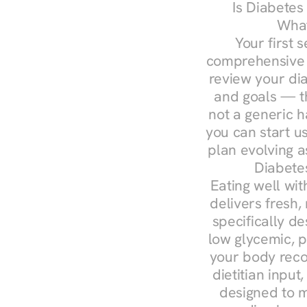
Is Diabetes
What
Your first s
comprehensive d
review your diag
and goals — the
not a generic h
you can start u
plan evolving 
Diabete
Eating well wit
delivers fresh,
specifically 
low glycemic, p
your body reco
dietitian input
designed to m