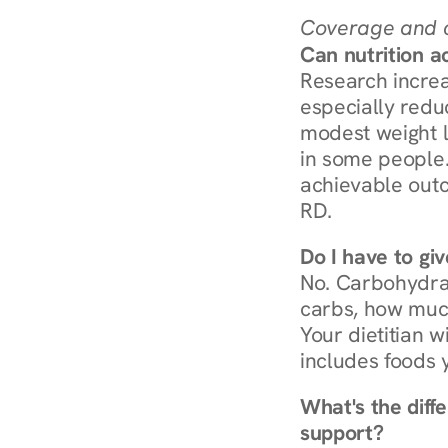
Coverage and c
Can nutrition a
Research increa
especially redu
modest weight l
in some people. 
achievable outc
RD.
Do I have to gi
No. Carbohydra
carbs, how much
Your dietitian w
includes foods 
What's the diff
support?