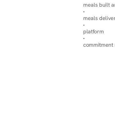
meals built 
Explore Our 
meals delive
How Nurish'
platform
Check Your 
commitment 
‹ Diabetes Dietitian i