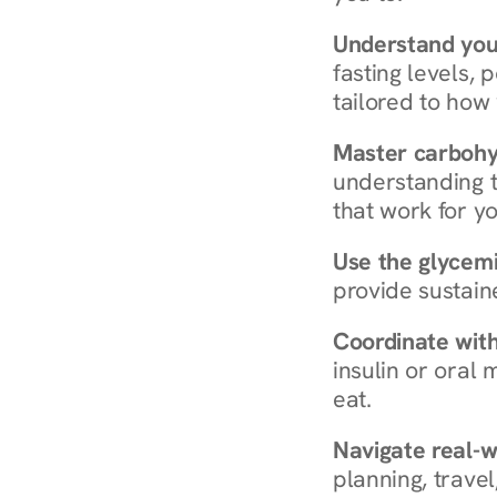
Understand you
fasting levels, 
tailored to how
Master carboh
understanding t
that work for yo
Use the glycemic
provide sustain
Coordinate wit
insulin or oral
eat.
Navigate real-w
planning, travel