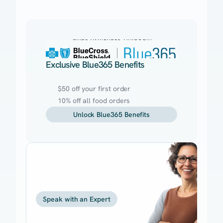
Exclusive Blue365 Benefits
$50 off your first order
10% off all food orders
Unlock Blue365 Benefits
Need
help
getting
started?
Speak with an Expert