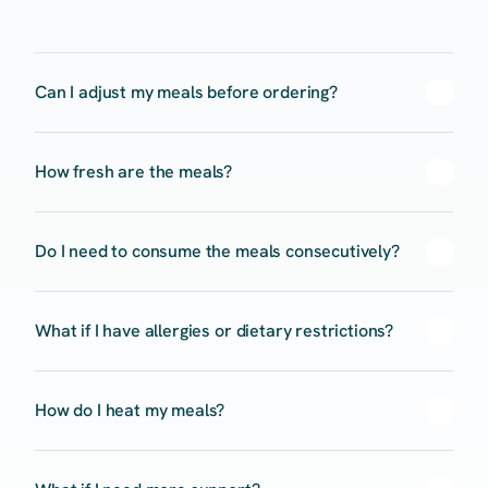
Can I adjust my meals before ordering?
How fresh are the meals?
Do I need to consume the meals consecutively? 
What if I have allergies or dietary restrictions?
How do I heat my meals?