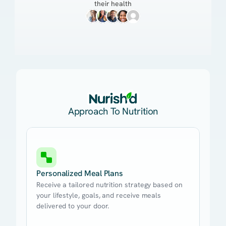
their health
Approach To Nutrition
Personalized Meal Plans
Receive a tailored nutrition strategy based on
your lifestyle, goals, and receive meals
delivered to your door.