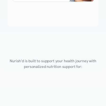
Nutrition
Programs
for
Every
Health
Goal
Nurish’d is built to support your health journey with
personalized nutrition support for:
Eating Healthy
Weight Management
Performance
Mental Health
Obesity
Gut He