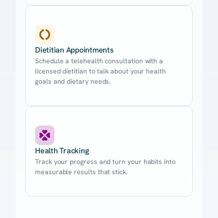
Dietitian Appointments
Schedule a telehealth consultation with a
licensed dietitian to talk about your health
goals and dietary needs.
Health Tracking
Track your progress and turn your habits into
measurable results that stick.