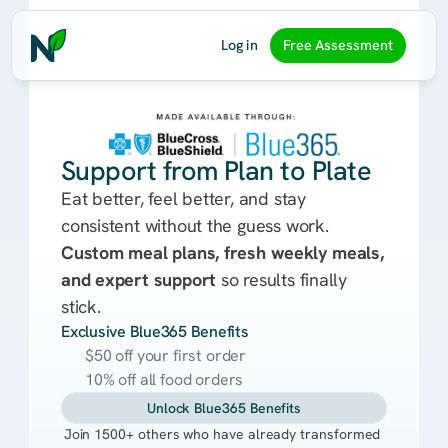
Log in
Free Assessment
Support from Plan to Plate
Eat better, feel better, and stay
consistent without the guess work.
Custom meal plans, fresh weekly meals,
and expert support
so results finally
stick.
Exclusive Blue365 Benefits
$50 off your first order
10% off all food orders
Unlock Blue365 Benefits
Join 1500+ others who have already transformed 